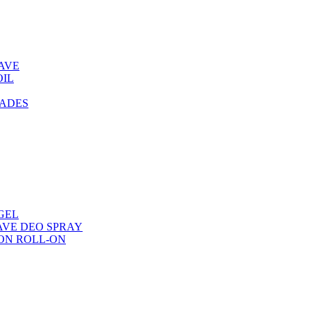
AVE
OIL
LADES
GEL
AVE DEO SPRAY
ON ROLL-ON