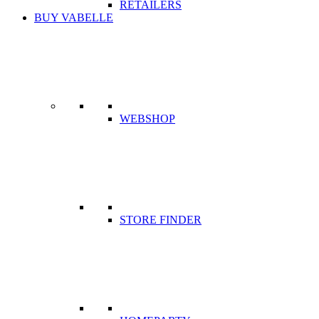
RETAILERS
BUY VABELLE
WEBSHOP
STORE FINDER