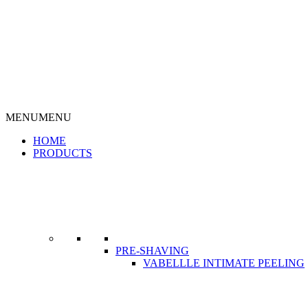
MENU
MENU
HOME
PRODUCTS
PRE-SHAVING
VABELLLE INTIMATE PEELING