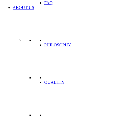
FAQ
ABOUT US
PHILOSOPHY
QUALITIY