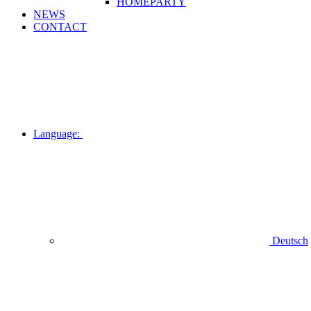
HOMEPARTY
NEWS
CONTACT
Language:
Deutsch