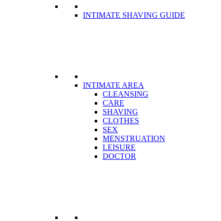
INTIMATE SHAVING GUIDE
INTIMATE AREA
CLEANSING
CARE
SHAVING
CLOTHES
SEX
MENSTRUATION
LEISURE
DOCTOR