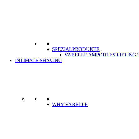
SPEZIALPRODUKTE
VABELLE AMPOULES LIFTING
INTIMATE SHAVING
WHY VABELLE