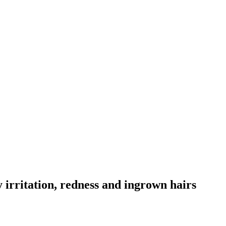
y irritation, redness and ingrown hairs