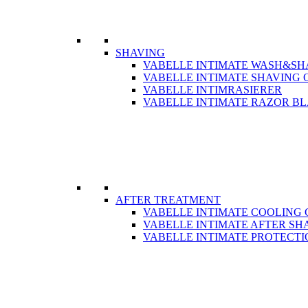
SHAVING
VABELLE INTIMATE WASH&SH
VABELLE INTIMATE SHAVING 
VABELLE INTIMRASIERER
VABELLE INTIMATE RAZOR B
AFTER TREATMENT
VABELLE INTIMATE COOLING 
VABELLE INTIMATE AFTER SH
VABELLE INTIMATE PROTECTI