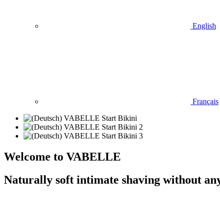
English
Français
Welcome to VABELLE
Naturally soft intimate shaving without an