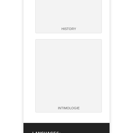
HISTORY
INTIMOLOGIE