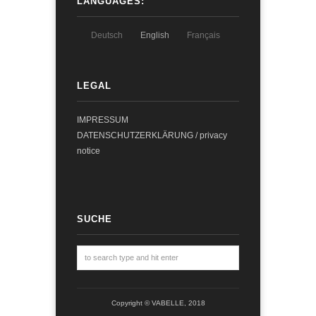
LANGUAGES:
Deutsch
English
Français
LEGAL
IMPRESSUM
DATENSCHUTZERKLÄRUNG / privacy
notice
SUCHE
Copyright © VABELLE, 2018