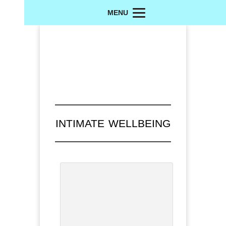
MENU
INTIMATE WELLBEING