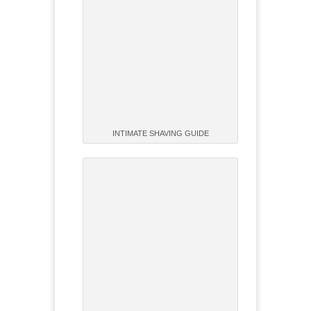
INTIMATE SHAVING GUIDE