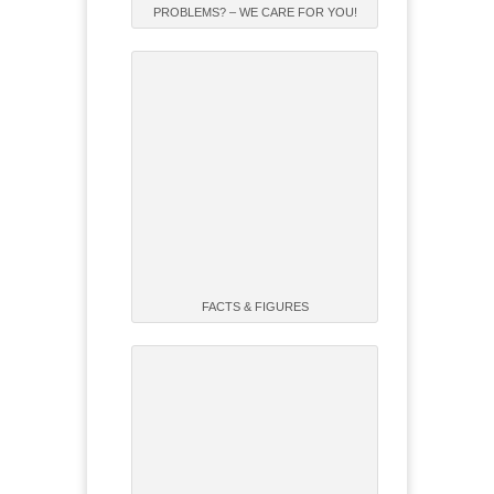
PROBLEMS? – WE CARE FOR YOU!
FACTS & FIGURES