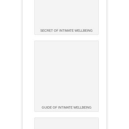
SECRET OF INTIMATE WELLBEING
GUIDE OF INTIMATE WELLBEING