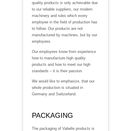
quality products is only achievable due
to our reliable suppliers, our modern
machinery and rules which every
employee in the field of production has
to follow. Our products are not
manufactured by machines, but by our
employees.
Our employees know from experience
how to manufacture high quality
products and how to meet our high
standards – it is their passion.
We would like to emphasize, that our
whole production is situated in
Germany and Switzerland.
PACKAGING
The packaging of Vabelle products is