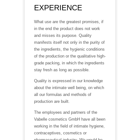
EXPERIENCE
What use are the greatest promises, if
in the end the product does not work
and misses its purpose. Quality
manifests itself not only in the purity of
the ingredients, the hygienic conditions
of the production or the qualitative high-
grade packing, in which the ingredients
stay fresh as long as possible.
Quality is expressed in our knowledge
about the intimate well being, on which
all our formulas and methods of
production are built.
The employees and partners of the
Vabelle cosmetics GmbH have all been
working in the field of intimate hygiene,
contraceptives, cosmetics or
pharmaceutical industry. We would be