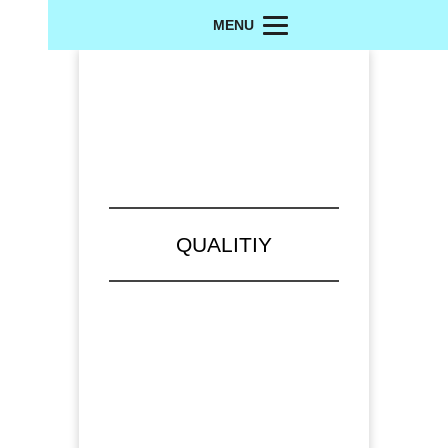
MENU
QUALITIY