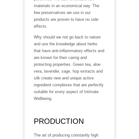
materials in an economical way. The
few preservatives we use in our
products are proven to have no side
effects.
Why should we not go back to nature
and use the knowledge about herbs
that have anti-inflammatory effects and
are known for their caring and
protecting properties. Green tea, aloe
vera, lavender, sage, hop extracts and
silk create new and unique active
ingredient complexes that are perfectly
suitable for every aspect of Intimate
Wellbeing.
PRODUCTION
The art of producing constantly high