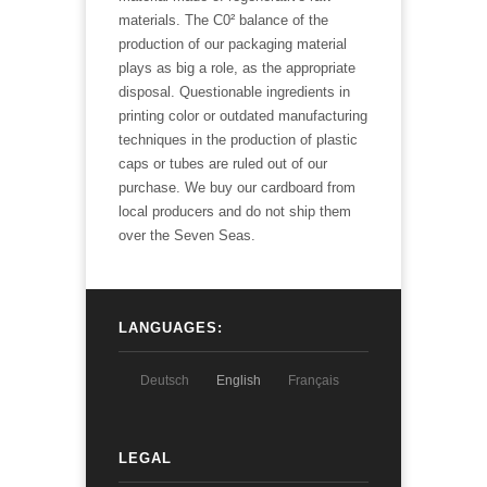
materials. The C0² balance of the
production of our packaging material
plays as big a role, as the appropriate
disposal. Questionable ingredients in
printing color or outdated manufacturing
techniques in the production of plastic
caps or tubes are ruled out of our
purchase. We buy our cardboard from
local producers and do not ship them
over the Seven Seas.
LANGUAGES:
Deutsch
English
Français
LEGAL