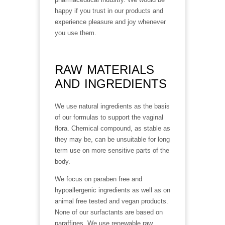
happy if you trust in our products and
experience pleasure and joy whenever
you use them.
RAW MATERIALS
AND INGREDIENTS
We use natural ingredients as the basis
of our formulas to support the vaginal
flora. Chemical compound, as stable as
they may be, can be unsuitable for long
term use on more sensitive parts of the
body.
We focus on paraben free and
hypoallergenic ingredients as well as on
animal free tested and vegan products.
None of our surfactants are based on
paraffines. We use renewable raw