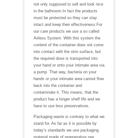
not only supposed to sell and look nice
in the bathroom.In fact the products
must be protected so they can stay
intact and keep their effectiveness.For
our care products we use a so called
Airless System. With this system the
content of the container does not come
into contact with the skin surface, but
the required dose is transported into
your hand or onto your intimate area via
a pump. That way, bacteria on your
hands or your intimate area cannot flow
back into the container and
contaminate it. This means, that the
product has a longer shelf life and we
have to use less preservatives.
Packaging waste is contrary to what we
stand for. As far as it is possible by
today’s standards we use packaging
material made of regenerative raw